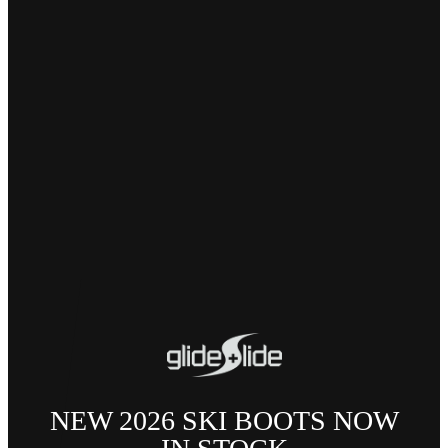
NEW 2026 SKI BOOTS NOW