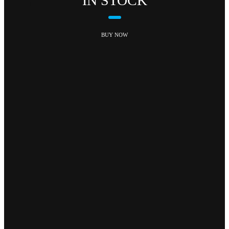
IN STOCK
BUY NOW