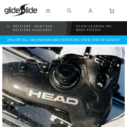
DELIVERY - NEXT DAY
CLASS-LEADING SKI
DELIVERY AVAILABLE
BOOT FITTING
20% OFF ALL SKI/SNOWBOARD SERVICING UNTIL END OF AUGUST