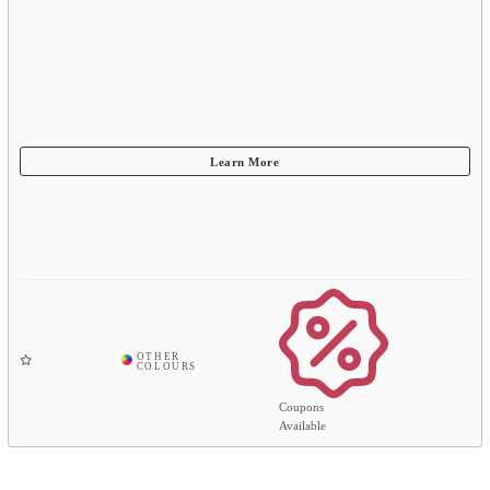
Coupons
Available