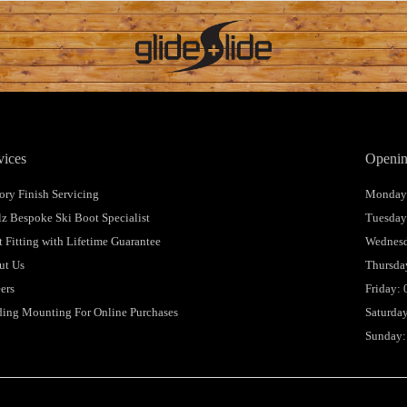
vices
Openin
ory Finish Servicing
Monday:
lz Bespoke Ski Boot Specialist
Tuesday
 Fitting with Lifetime Guarantee
Wednesd
ut Us
Thursday
ers
Friday: 
ing Mounting For Online Purchases
Saturday
Sunday: