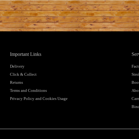
Important Links
Ser
Delivery
Fact
Click & Collect
Stro
Returns
Boot
Terms and Conditions
Abo
Privacy Policy and Cookies Usage
Care
Bind