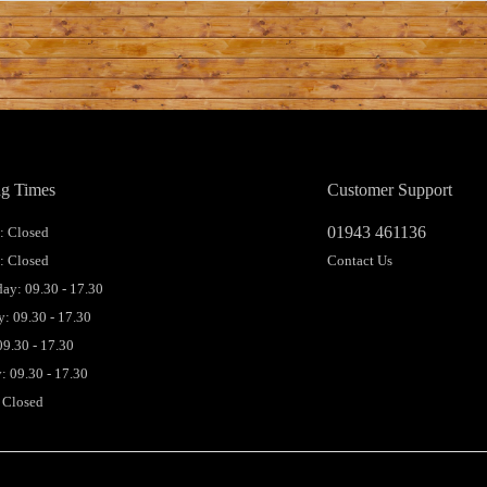
g Times
Customer Support
01943 461136
 Closed
: Closed
Contact Us
ay: 09.30 - 17.30
: 09.30 - 17.30
09.30 - 17.30
: 09.30 - 17.30
 Closed