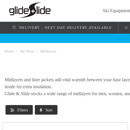
Ski Equipment
DELIVERY - NEXT DAY DELIVERY AVAILABLE
Home
Ski-Wear
Midlayers
Midlayers and liner jackets add vital warmth between your base laye
inside for extra insulation.
Glide & Slide stocks a wide range of midlayers for men, women, and
Filters
Sort