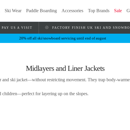
Ski Wear
Paddle Boarding
Accessories
Top Brands
Sale
G
PAY US A VISIT
FACTORY FINISH UK SKI AND SNOWB
20% off all ski/snowboard servicing until end of august
Midlayers and Liner Jackets
r and ski jacket—without restricting movement. They trap body-warmed 
 children—perfect for layering up on the slopes.