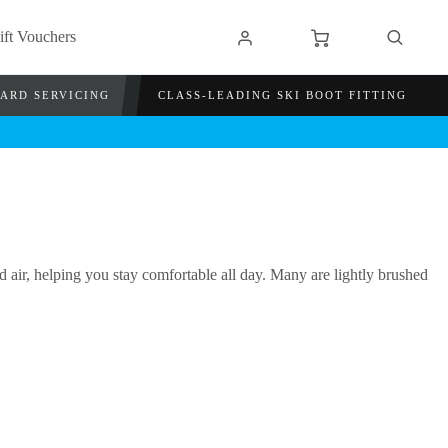
ift Vouchers
OARD SERVICING
CLASS-LEADING SKI BOOT FITTING
air, helping you stay comfortable all day. Many are lightly brushed