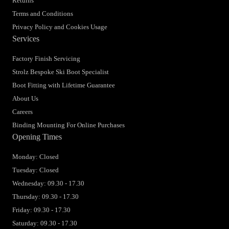
Returns
Terms and Conditions
Privacy Policy and Cookies Usage
Services
Factory Finish Servicing
Strolz Bespoke Ski Boot Specialist
Boot Fitting with Lifetime Guarantee
About Us
Careers
Binding Mounting For Online Purchases
Opening Times
Monday: Closed
Tuesday: Closed
Wednesday: 09.30 - 17.30
Thursday: 09.30 - 17.30
Friday: 09.30 - 17.30
Saturday: 09.30 - 17.30