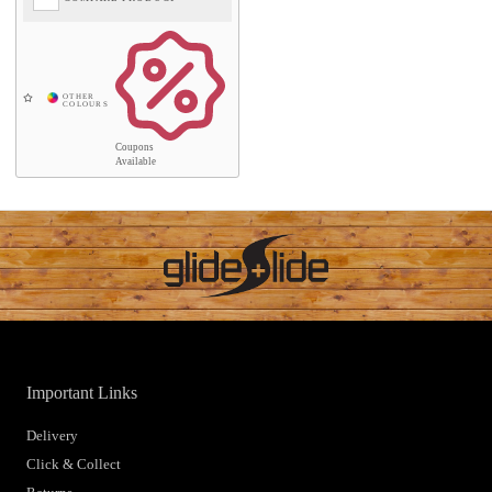
Coupons
Available
Important Links
Delivery
Click & Collect