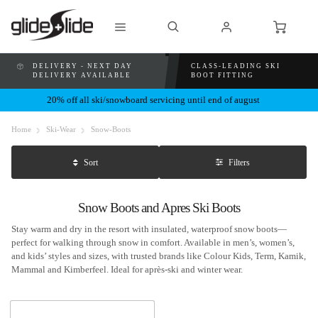
DELIVERY - NEXT DAY
CLASS-LEADING SKI
DELIVERY AVAILABLE
BOOT FITTING
20% off all ski/snowboard servicing until end of august
Home
Ski-Wear
Snow-Boots
Filters
Sort
Snow Boots and Apres Ski Boots
Stay warm and dry in the resort with insulated, waterproof snow boots—
perfect for walking through snow in comfort. Available in men’s, women’s,
and kids’ styles and sizes, with trusted brands like Colour Kids, Term, Kamik,
Mammal and Kimberfeel. Ideal for après-ski and winter wear.