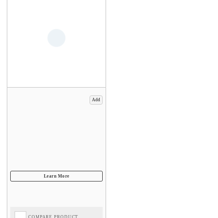
Add
COMPARE PRODUCT