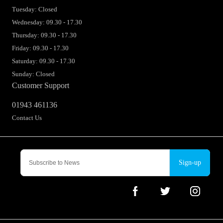
Tuesday: Closed
Wednesday: 09.30 - 17.30
Thursday: 09.30 - 17.30
Friday: 09.30 - 17.30
Saturday: 09.30 - 17.30
Sunday: Closed
Customer Support
01943 461136
Contact Us
Sign-up