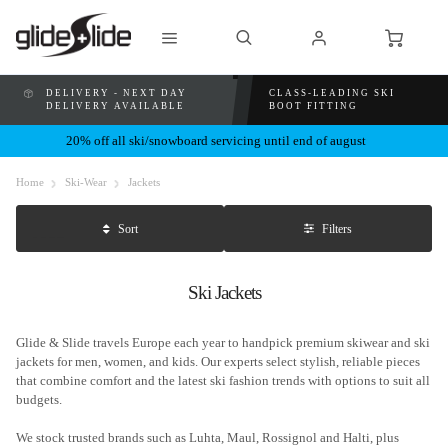
DELIVERY - NEXT DAY
CLASS-LEADING SKI
DELIVERY AVAILABLE
BOOT FITTING
20% off all ski/snowboard servicing until end of august
Home
Ski-Wear
Jackets
Filters
Sort
Ski Jackets
Glide & Slide travels Europe each year to handpick premium skiwear and ski
jackets for men, women, and kids. Our experts select stylish, reliable pieces
that combine comfort and the latest ski fashion trends with options to suit all
budgets.
We stock trusted brands such as Luhta, Maul, Rossignol and Halti, plus