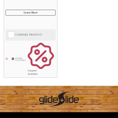
COMPARE PRODUCT
Coupons
Available