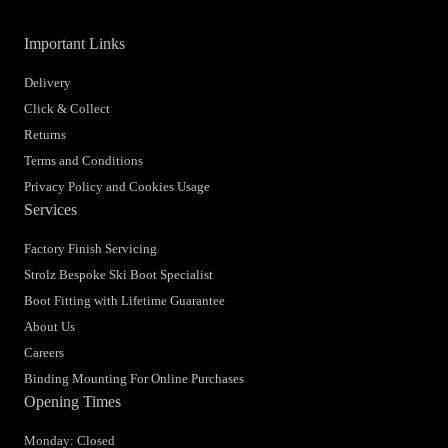
Important Links
Delivery
Click & Collect
Returns
Terms and Conditions
Privacy Policy and Cookies Usage
Services
Factory Finish Servicing
Strolz Bespoke Ski Boot Specialist
Boot Fitting with Lifetime Guarantee
About Us
Careers
Binding Mounting For Online Purchases
Opening Times
Monday: Closed