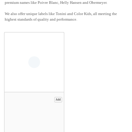
premium names like Poivre Blanc, Helly Hansen and Obermeyer.
We also offer unique labels like Tonini and Color Kids, all meeting the
highest standards of quality and performance.
Add