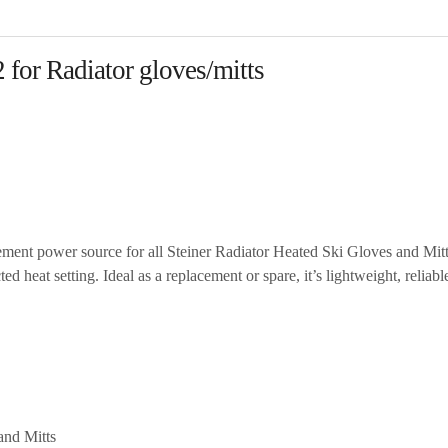
 for Radiator gloves/mitts
ement power source for all Steiner Radiator Heated Ski Gloves and Mit
 heat setting. Ideal as a replacement or spare, it’s lightweight, reliabl
and Mitts