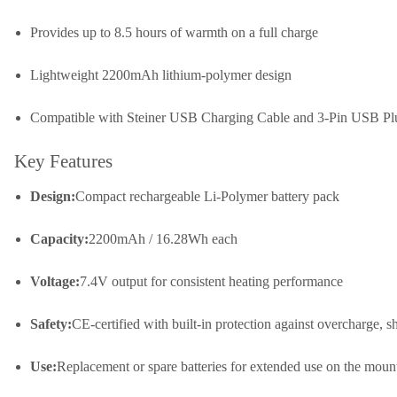
Provides up to 8.5 hours of warmth on a full charge
Lightweight 2200mAh lithium-polymer design
Compatible with Steiner USB Charging Cable and 3-Pin USB Pl
Key Features
Design:
Compact rechargeable Li-Polymer battery pack
Capacity:
2200mAh / 16.28Wh each
Voltage:
7.4V output for consistent heating performance
Safety:
CE-certified with built-in protection against overcharge, sh
Use:
Replacement or spare batteries for extended use on the moun