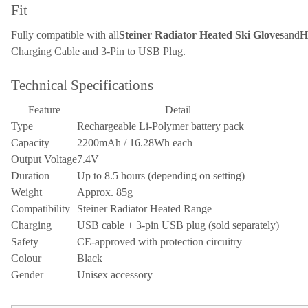
Fit
Fully compatible with all
Steiner Radiator Heated Ski Gloves
and
H
Charging Cable and 3-Pin to USB Plug.
Technical Specifications
Feature
Detail
Type
Rechargeable Li-Polymer battery pack
Capacity
2200mAh / 16.28Wh each
Output Voltage
7.4V
Duration
Up to 8.5 hours (depending on setting)
Weight
Approx. 85g
Compatibility
Steiner Radiator Heated Range
Charging
USB cable + 3-pin USB plug (sold separately)
Safety
CE-approved with protection circuitry
Colour
Black
Gender
Unisex accessory