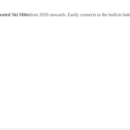
eated Ski Mitts
from 2026 onwards. Easily connects to the built-in bat