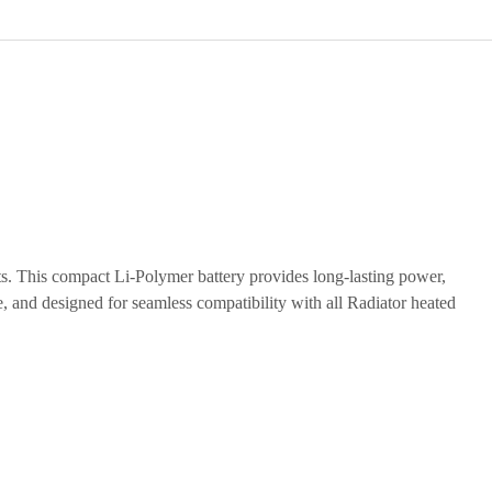
ts. This compact Li-Polymer battery provides long-lasting power,
e, and designed for seamless compatibility with all Radiator heated