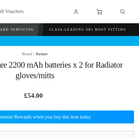
ift Vouchers
OARD SERVICING
CLASS-LEADING SKI BOOT FITTING
Steiner
re 2200 mAh batteries x 2 for Radiator
gloves/mitts
£54.00
stomer Rewards when you buy this item today