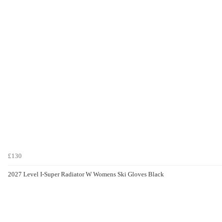
£130
2027 Level I-Super Radiator W Womens Ski Gloves Black