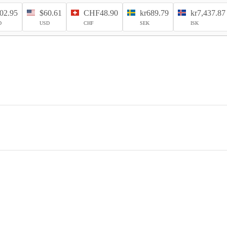
02.95
$60.61
CHF48.90
kr689.79
kr7,437.87
D
USD
CHF
SEK
ISK