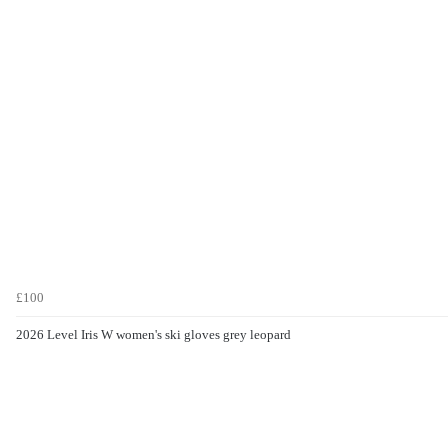
£100
2026 Level Iris W women's ski gloves grey leopard