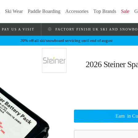
Ski Wear
Paddle Boarding
Accessories
Top Brands
Sale
G
PAY US A VISIT
FACTORY FINISH UK SKI AND SNOWB
20% off all ski/snowboard servicing until end of august
2026 Steiner Spa
Earn
in Cu