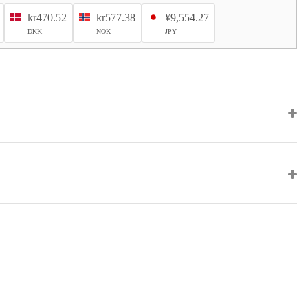
kr470.52
kr577.38
¥9,554.27
DKK
NOK
JPY