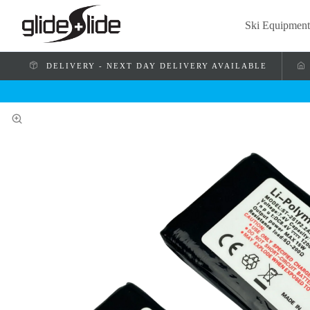
Ski Equipment
DELIVERY - NEXT DAY DELIVERY AVAILABLE