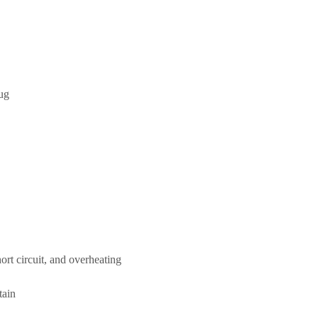
ug
ort circuit, and overheating
tain