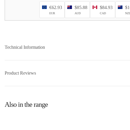
€62.93
$85.88
$84.93
$1
EUR
AUD
CAD
NZ
Technical Information
Product Reviews
Also in the range