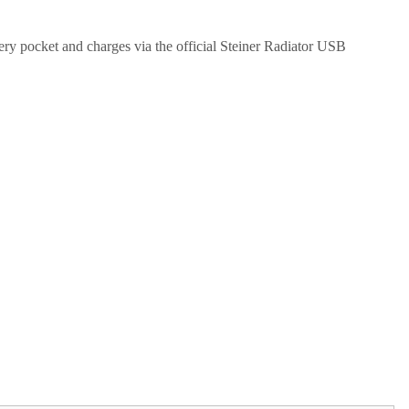
tery pocket and charges via the official Steiner Radiator USB