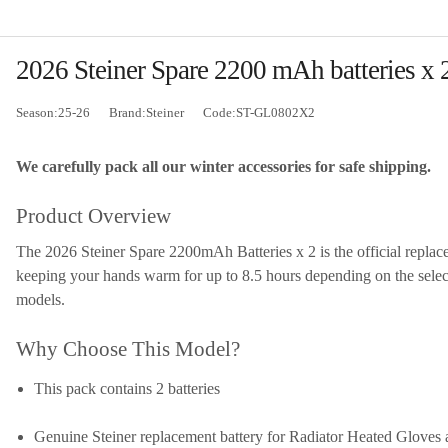
2026 Steiner Spare 2200 mAh batteries x 2
Season:25-26
Brand:Steiner
Code:ST-GL0802X2
We carefully pack all our winter accessories for safe shipping.
Product Overview
The 2026 Steiner Spare 2200mAh Batteries x 2 is the official replac
keeping your hands warm for up to 8.5 hours depending on the selected
models.
Why Choose This Model?
This pack contains 2 batteries
Genuine Steiner replacement battery for Radiator Heated Gloves 