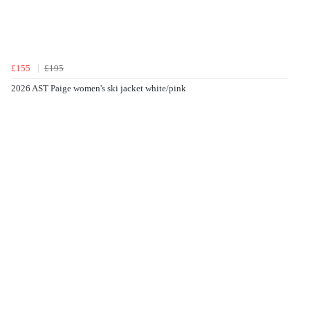
£155
£195
2026 AST Paige women's ski jacket white/pink