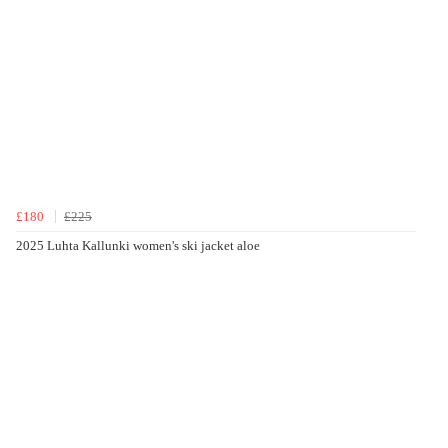
£180
£225
2025 Luhta Kallunki women's ski jacket aloe