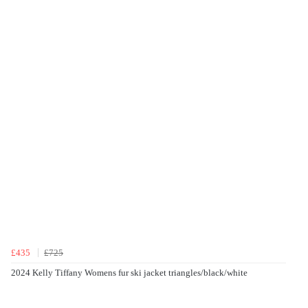
£435
£725
2024 Kelly Tiffany Womens fur ski jacket triangles/black/white