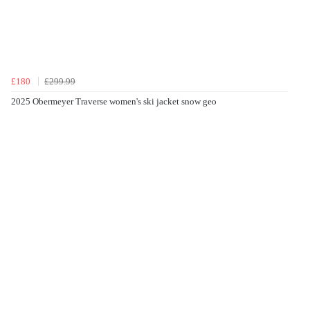
£180
£299.99
2025 Obermeyer Traverse women's ski jacket snow geo