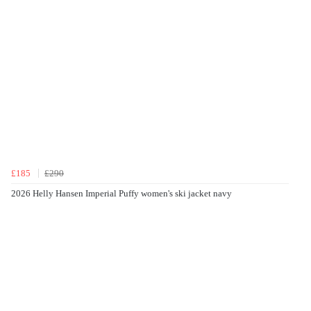
£185
£290
2026 Helly Hansen Imperial Puffy women's ski jacket navy