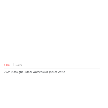
£150
£330
2024 Rossignol Staci Womens ski jacket white