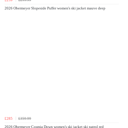
2026 Obermeyer Slopeside Puffer women's ski jacket mauve deep
£285
£359.99
2026 Obermeyer Cosmia Down women's ski jacket ski patrol red