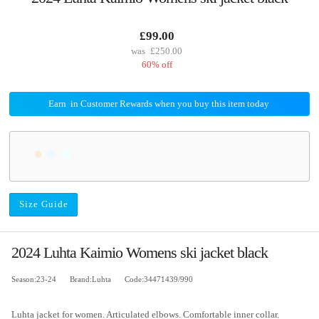
£99.00
£250.00
60% off
Earn
in Customer Rewards when you buy this item today
Size Guide
2024 Luhta Kaimio Womens ski jacket black
Season:23-24
Brand:Luhta
Code:34471439/990
Luhta jacket for women. Articulated elbows. Comfortable inner collar.