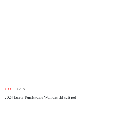
£99
£275
2024 Luhta Termisvaara Womens ski suit red