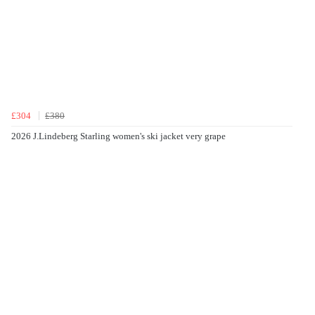
£304
£380
2026 J.Lindeberg Starling women's ski jacket very grape