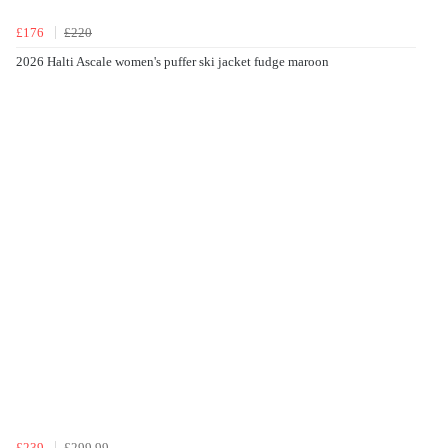
£176
£220
2026 Halti Ascale women's puffer ski jacket fudge maroon
£239
£299.99