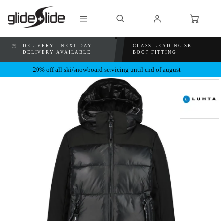
DELIVERY - NEXT DAY
CLASS-LEADING SKI
DELIVERY AVAILABLE
BOOT FITTING
20% off all ski/snowboard servicing until end of august