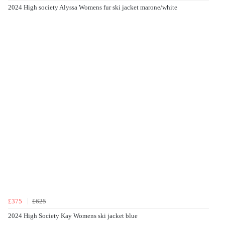
2024 High society Alyssa Womens fur ski jacket marone/white
£375
£625
2024 High Society Kay Womens ski jacket blue