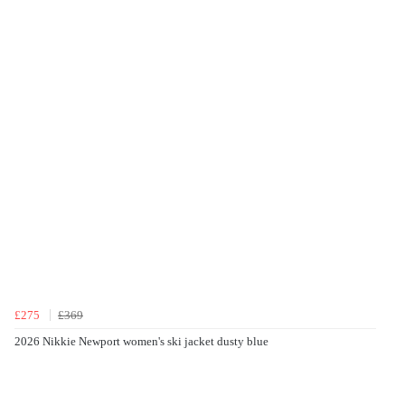
£275
£369
2026 Nikkie Newport women's ski jacket dusty blue