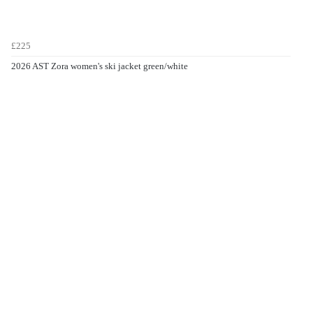
£225
2026 AST Zora women's ski jacket green/white