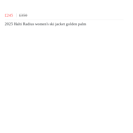
£245
£350
2025 Halti Radius women's ski jacket golden palm