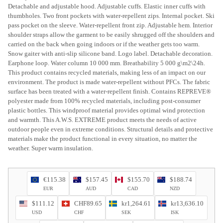
Detachable and adjustable hood. Adjustable cuffs. Elastic inner cuffs with
thumbholes. Two front pockets with water-repellent zips. Internal pocket. Ski
pass pocket on the sleeve. Water-repellent front zip. Adjustable hem. Interior
shoulder straps allow the garment to be easily shrugged off the shoulders and
carried on the back when going indoors or if the weather gets too warm.
Snow gaiter with anti-slip silicone band. Logo label. Detachable decoration.
Earphone loop. Water column 10 000 mm. Breathability 5 000 g\m2\24h.
This product contains recycled materials, making less of an impact on our
environment. The product is made water-repellent without PFCs. The fabric
surface has been treated with a water-repellent finish. Contains REPREVE®
polyester made from 100% recycled materials, including post-consumer
plastic bottles. This windproof material provides optimal wind protection
and warmth. This A.W.S. EXTREME product meets the needs of active
outdoor people even in extreme conditions. Structural details and protective
materials make the product functional in every situation, no matter the
weather. Super warm insulation.
€115.38
$157.45
$155.70
$188.74
EUR
AUD
CAD
NZD
$111.12
CHF89.65
kr1,264.61
kr13,636.10
USD
CHF
SEK
ISK