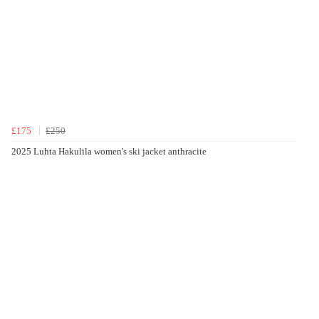
£175
£250
2025 Luhta Hakulila women's ski jacket anthracite