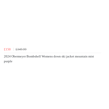
£150
£349.99
2024 Obermeyer Bombshell Womens down ski jacket mountain mist
purple