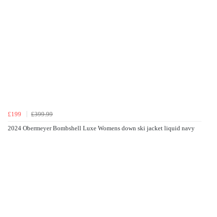
£199
£399.99
2024 Obermeyer Bombshell Luxe Womens down ski jacket liquid navy