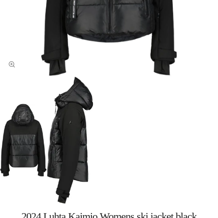
2024 Luhta Kaimio Womens ski jacket black