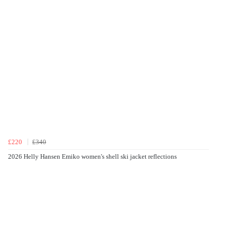
£220
£340
2026 Helly Hansen Emiko women's shell ski jacket reflections