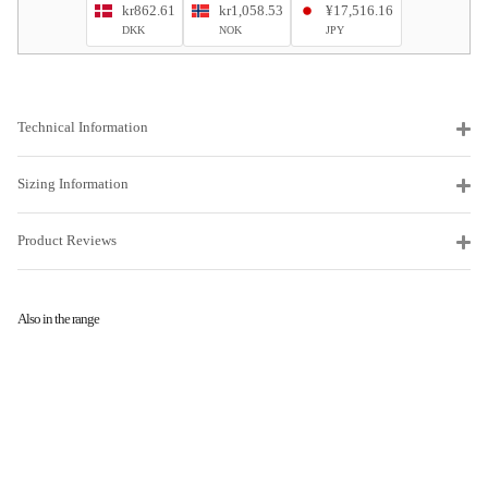
kr862.61
kr1,058.53
¥17,516.16
DKK
NOK
JPY
Technical Information
Sizing Information
Product Reviews
Also in the range