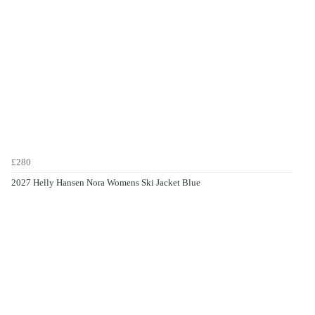
£280
2027 Helly Hansen Nora Womens Ski Jacket Blue