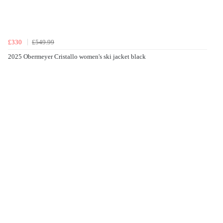
£330
£549.99
2025 Obermeyer Cristallo women's ski jacket black