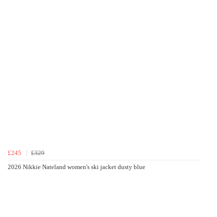
£245
£329
2026 Nikkie Nateland women's ski jacket dusty blue