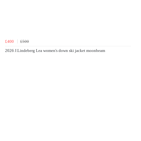
£400
£500
2026 J.Lindeberg Lea women's down ski jacket moonbeam