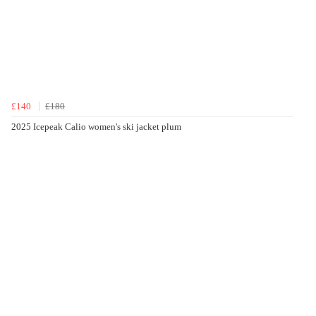
£140
£180
2025 Icepeak Calio women's ski jacket plum