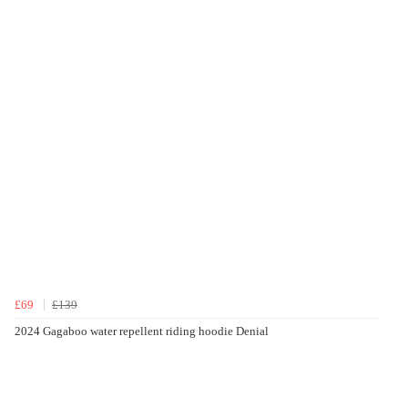
£69
£139
2024 Gagaboo water repellent riding hoodie Denial