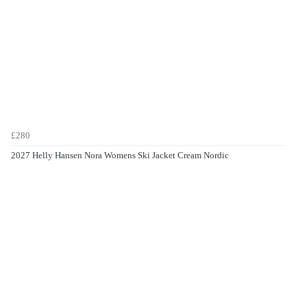
£280
2027 Helly Hansen Nora Womens Ski Jacket Cream Nordic