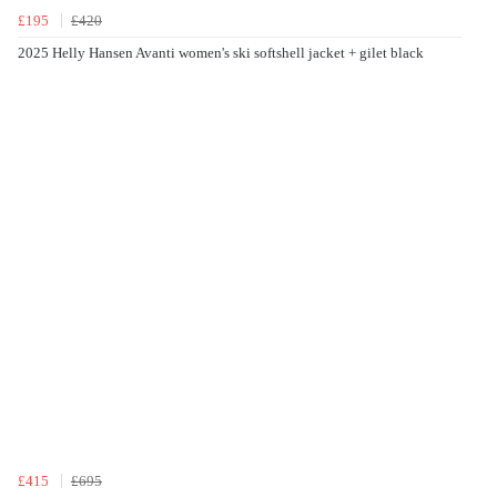
£195
£420
2025 Helly Hansen Avanti women's ski softshell jacket + gilet black
£415
£695