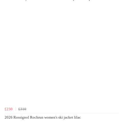
£230
£310
2026 Rossignol Rochrun women's ski jacket lilac