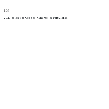
£99
2027 colorKids Cooper Jr Ski Jacket Turbulence