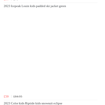
2023 Icepeak Louin kids padded ski jacket green
£59
£84.95
2023 Color kids Riptide kids snowsuit eclipse