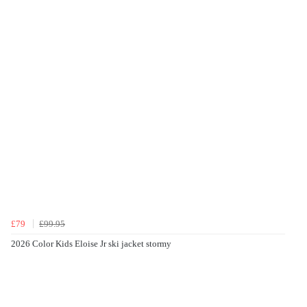
£79
£99.95
2026 Color Kids Eloise Jr ski jacket stormy