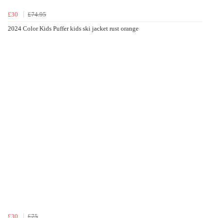
£30
£74.95
2024 Color Kids Puffer kids ski jacket rust orange
£30
£75