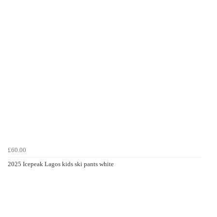
£60.00
2025 Icepeak Lagos kids ski pants white