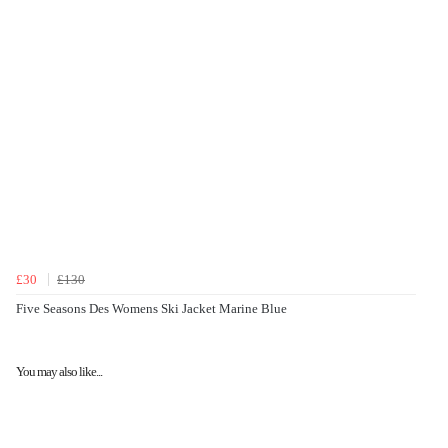
£30
£130
Five Seasons Des Womens Ski Jacket Marine Blue
You may also like...