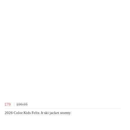
£79
£99.95
2026 Color Kids Felix Jr ski jacket stormy