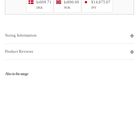
kr609.71
kr896.69
¥14,875.67
DKK
NOK
JPY
Sizing Information
Product Reviews
Also in the range