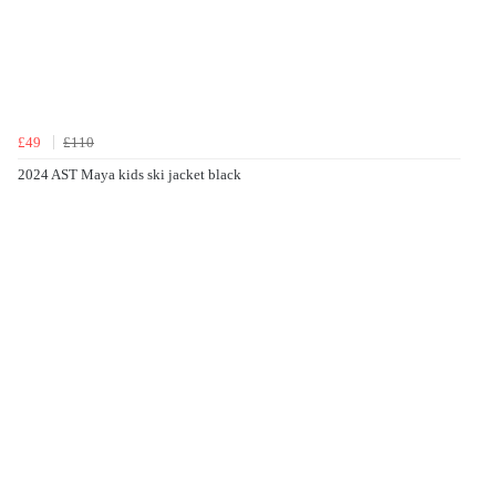
£49
£110
2024 AST Maya kids ski jacket black