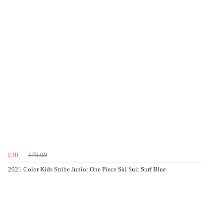
£30
£79.99
2021 Color Kids Stribe Junior One Piece Ski Suit Surf Blue