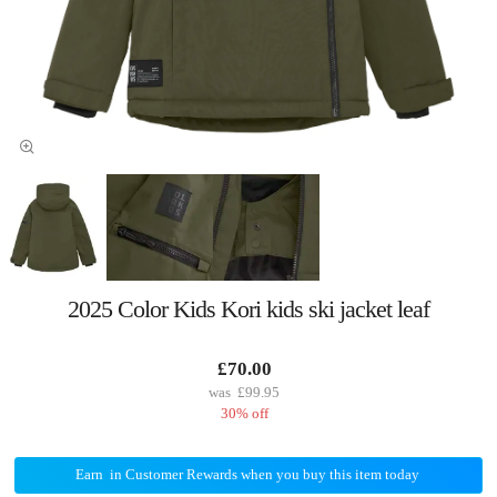
2025 Color Kids Kori kids ski jacket leaf
£70.00
£99.95
30% off
Earn
in Customer Rewards when you buy this item today