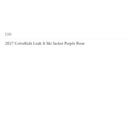
£99
2027 ColorKids Leah Jr Ski Jacket Purple Rose