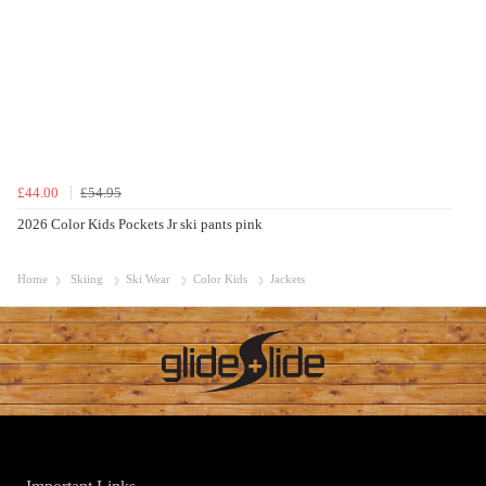
£44.00
£54.95
2026 Color Kids Pockets Jr ski pants pink
Home
Skiing
Ski Wear
Color Kids
Jackets