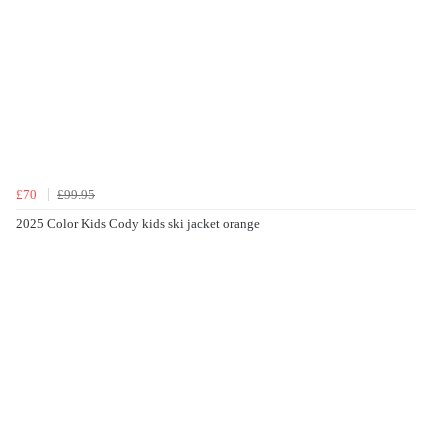
£70
£99.95
2025 Color Kids Cody kids ski jacket orange