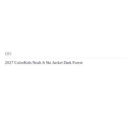
£85
2027 ColorKids Noah Jr Ski Jacket Dark Forest