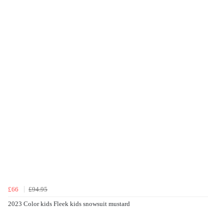
£66
£94.95
2023 Color kids Fleek kids snowsuit mustard