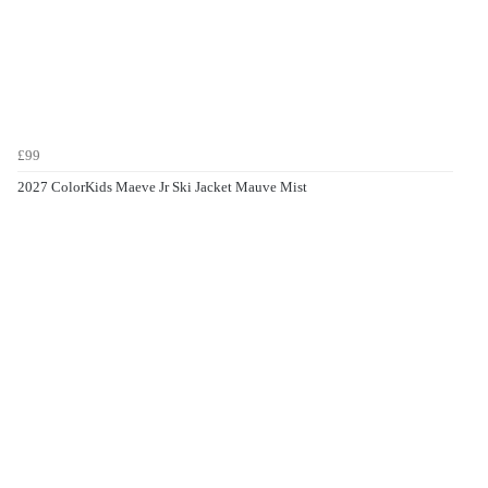
£99
2027 ColorKids Maeve Jr Ski Jacket Mauve Mist