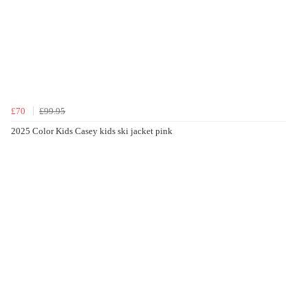
£70
£99.95
2025 Color Kids Casey kids ski jacket pink