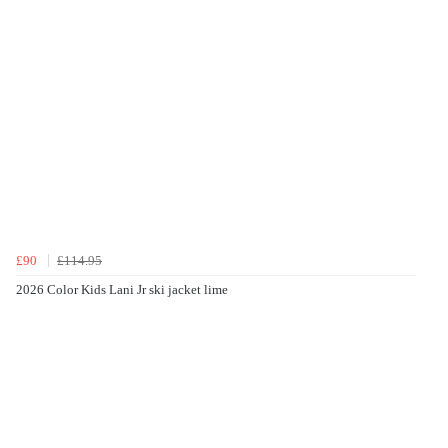
£90
£114.95
2026 Color Kids Lani Jr ski jacket lime