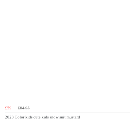
£59
£84.95
2023 Color kids cute kids snow suit mustard