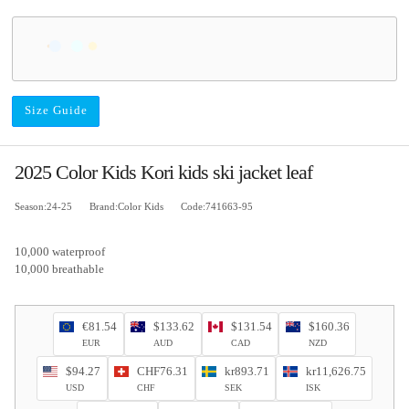
Size Guide
2025 Color Kids Kori kids ski jacket leaf
Season:24-25
Brand:Color Kids
Code:741663-95
10,000 waterproof
10,000 breathable
€81.54
$133.62
$131.54
$160.36
EUR
AUD
CAD
NZD
$94.27
CHF76.31
kr893.71
kr11,626.75
USD
CHF
SEK
ISK