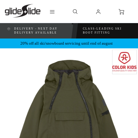
DELIVERY - NEXT DAY
CLASS-LEADING SKI
DELIVERY AVAILABLE
BOOT FITTING
20% off all ski/snowboard servicing until end of august