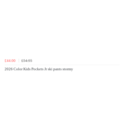
£44.00
£54.95
2026 Color Kids Pockets Jr ski pants stormy