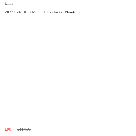
£115
2027 ColorKids Mateo Jr Ski Jacket Phantom
£90
£114.95