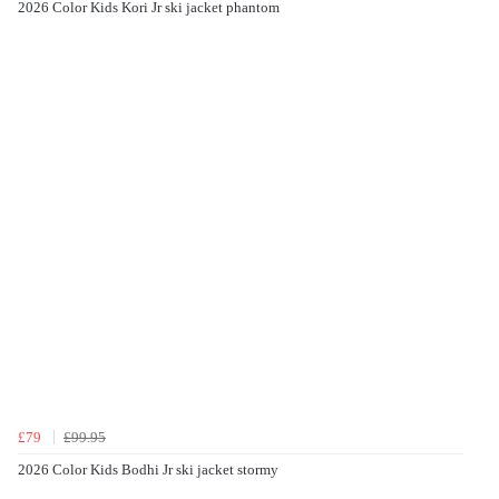
2026 Color Kids Kori Jr ski jacket phantom
£79
£99.95
2026 Color Kids Bodhi Jr ski jacket stormy