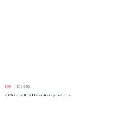
£90
£114.95
2026 Color Kids Ombre Jr ski jacket pink