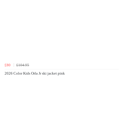
£80
£104.95
2026 Color Kids Orla Jr ski jacket pink