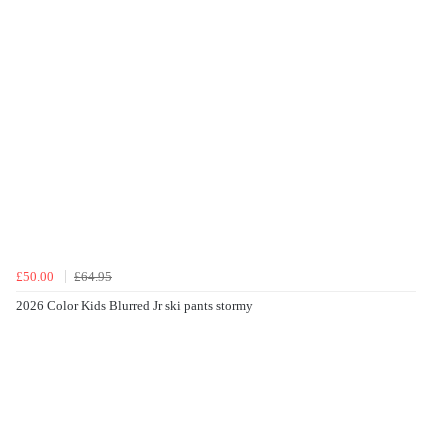
£50.00
£64.95
2026 Color Kids Blurred Jr ski pants stormy