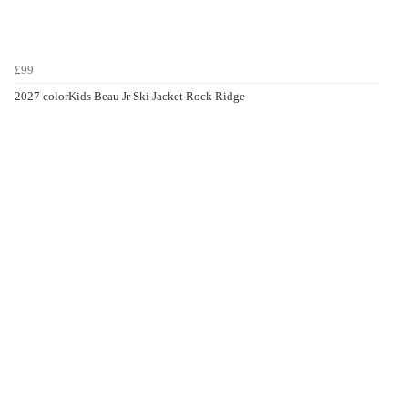
£99
2027 colorKids Beau Jr Ski Jacket Rock Ridge