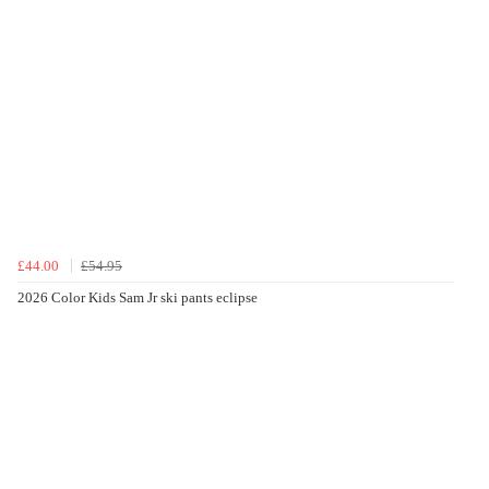
£44.00
£54.95
2026 Color Kids Sam Jr ski pants eclipse