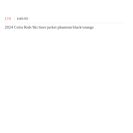
£19
£49.95
2024 Color Kids Ski liner jacket phantom black/orange