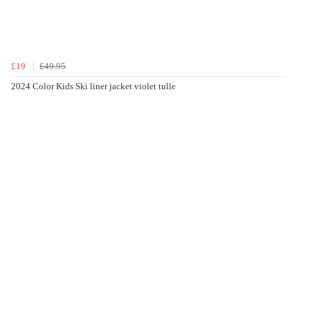
£19
£49.95
2024 Color Kids Ski liner jacket violet tulle