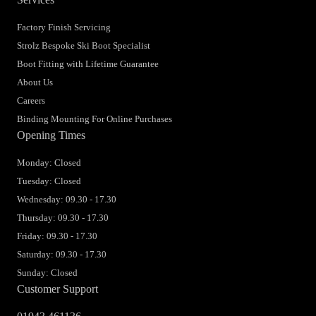
Factory Finish Servicing
Strolz Bespoke Ski Boot Specialist
Boot Fitting with Lifetime Guarantee
About Us
Careers
Binding Mounting For Online Purchases
Opening Times
Monday: Closed
Tuesday: Closed
Wednesday: 09.30 - 17.30
Thursday: 09.30 - 17.30
Friday: 09.30 - 17.30
Saturday: 09.30 - 17.30
Sunday: Closed
Customer Support