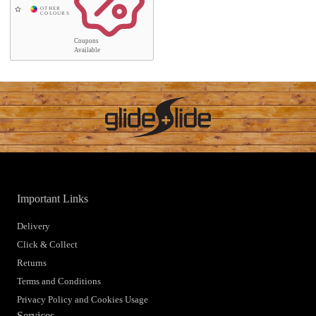
Coupons
Available
Important Links
Delivery
Click & Collect
Returns
Terms and Conditions
Privacy Policy and Cookies Usage
Services