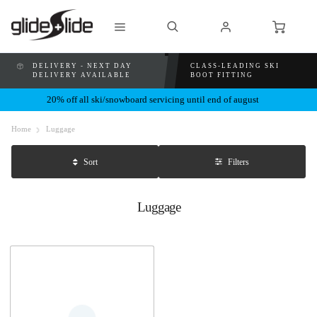
DELIVERY - NEXT DAY
CLASS-LEADING SKI
DELIVERY AVAILABLE
BOOT FITTING
20% off all ski/snowboard servicing until end of august
Home
Luggage
Filters
Sort
Luggage