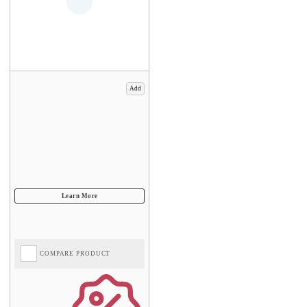
Add
COMPARE PRODUCT