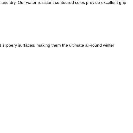
m and dry. Our water resistant contoured soles provide excellent grip
d slippery surfaces, making them the ultimate all-round winter