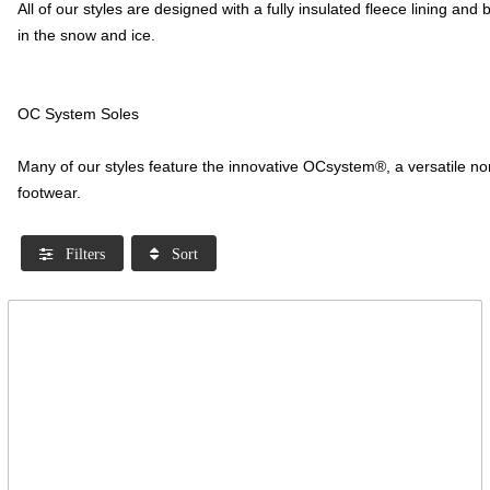
All of our styles are designed with a fully insulated fleece lining a
in the snow and ice.
OC System Soles
Many of our styles feature the innovative OCsystem®, a versatile non
footwear.
Filters
Sort