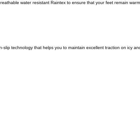
nd breathable water resistant Raintex to ensure that your feet remain war
-slip technology that helps you to maintain excellent traction on icy an