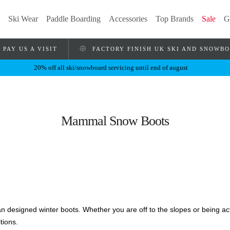
Ski Wear
Paddle Boarding
Accessories
Top Brands
Sale
G
PAY US A VISIT
FACTORY FINISH UK SKI AND SNOWB
20% off all ski/snowboard servicing until end of august
Mammal Snow Boots
lian designed winter boots. Whether you are off to the slopes or being a
tions.