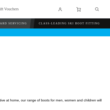
ift Vouchers
OARD SERVICING
CLASS-LEADING SKI BOOT FITTING
ctive at home, our range of boots for men, women and children will