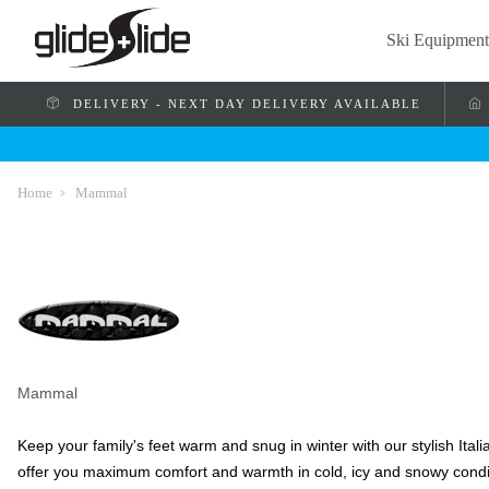
Ski Equipment
DELIVERY - NEXT DAY DELIVERY AVAILABLE
Home
Mammal
Mammal
Keep your family's feet warm and snug in winter with our stylish Ita
offer you maximum comfort and warmth in cold, icy and snowy condi