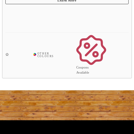
Coupons
Available