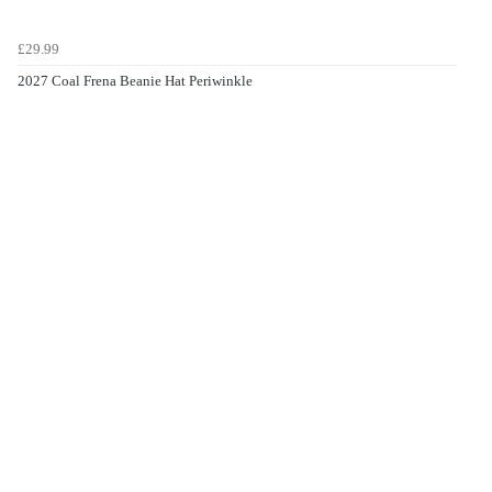
£29.99
2027 Coal Frena Beanie Hat Periwinkle