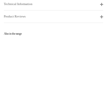
Technical Information
Product Reviews
Also in the range