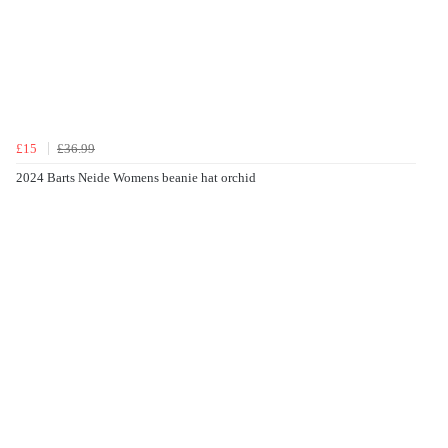
£15
£36.99
2024 Barts Neide Womens beanie hat orchid