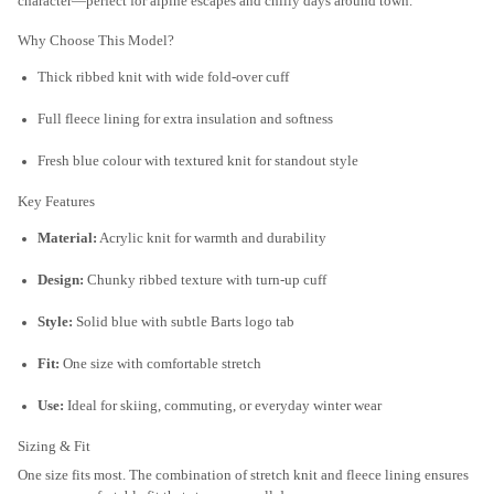
character—perfect for alpine escapes and chilly days around town.
Why Choose This Model?
Thick ribbed knit with wide fold-over cuff
Full fleece lining for extra insulation and softness
Fresh blue colour with textured knit for standout style
Key Features
Material:
Acrylic knit for warmth and durability
Design:
Chunky ribbed texture with turn-up cuff
Style:
Solid blue with subtle Barts logo tab
Fit:
One size with comfortable stretch
Use:
Ideal for skiing, commuting, or everyday winter wear
Sizing & Fit
One size fits most. The combination of stretch knit and fleece lining ensures