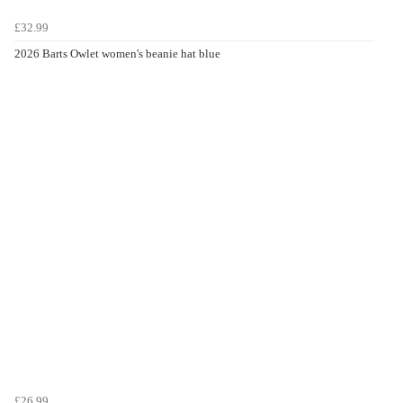
£32.99
2026 Barts Owlet women's beanie hat blue
£26.99