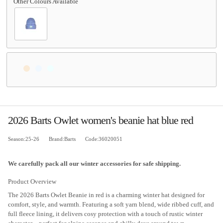
2026 Barts Owlet women's beanie hat blue red
Season:25-26
Brand:Barts
Code:36020051
We carefully pack all our winter accessories for safe shipping.
Product Overview
The 2026 Barts Owlet Beanie in red is a charming winter hat designed for
comfort, style, and warmth. Featuring a soft yarn blend, wide ribbed cuff, and
full fleece lining, it delivers cosy protection with a touch of rustic winter