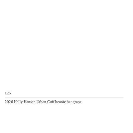
£25
2026 Helly Hansen Urban Cuff beanie hat grape