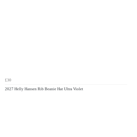
£30
2027 Helly Hansen Rib Beanie Hat Ultra Violet