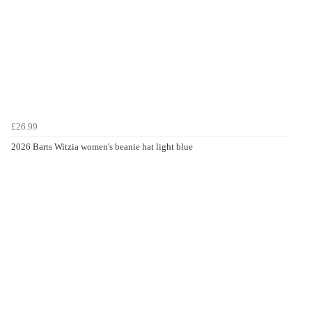
£26.99
2026 Barts Witzia women's beanie hat light blue