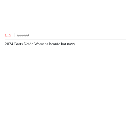
£15
£36.99
2024 Barts Neide Womens beanie hat navy