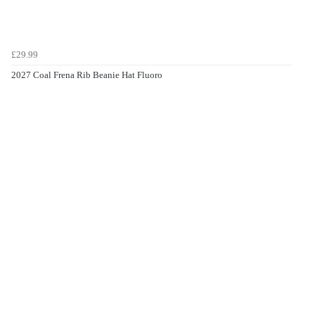
£29.99
2027 Coal Frena Rib Beanie Hat Fluoro