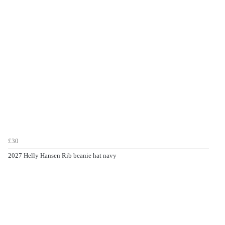
£30
2027 Helly Hansen Rib beanie hat navy