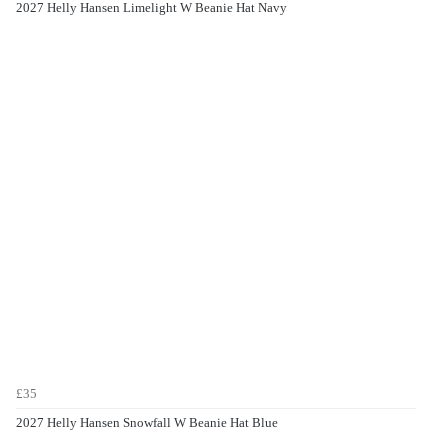
2027 Helly Hansen Limelight W Beanie Hat Navy
£35
2027 Helly Hansen Snowfall W Beanie Hat Blue