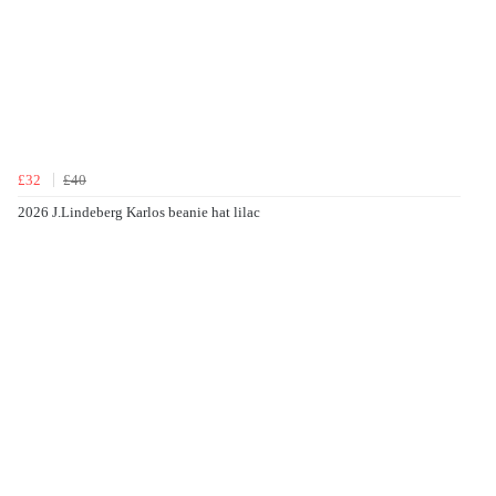
£32
£40
2026 J.Lindeberg Karlos beanie hat lilac