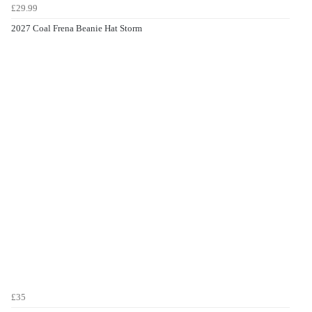
£29.99
2027 Coal Frena Beanie Hat Storm
£35