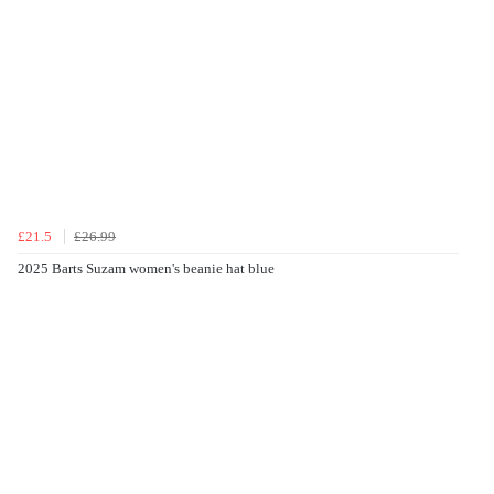
£21.5
£26.99
2025 Barts Suzam women's beanie hat blue