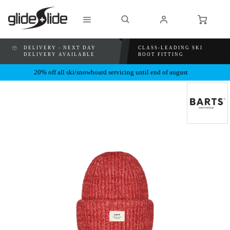
DELIVERY - NEXT DAY
CLASS-LEADING SKI
DELIVERY AVAILABLE
BOOT FITTING
20% off all ski/snowboard servicing until end of august