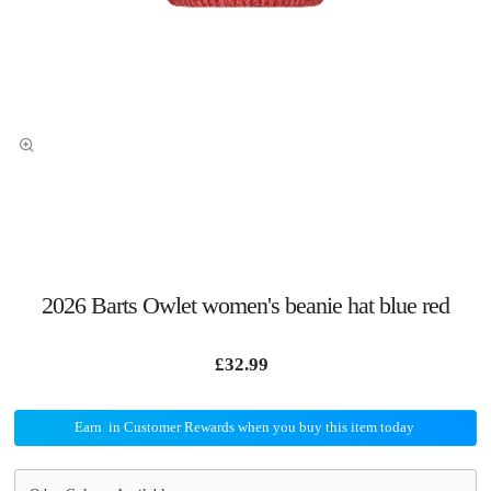
2026 Barts Owlet women's beanie hat blue red
£32.99
Earn
in Customer Rewards when you buy this item today