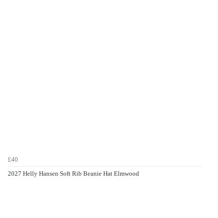
£40
2027 Helly Hansen Soft Rib Beanie Hat Elmwood