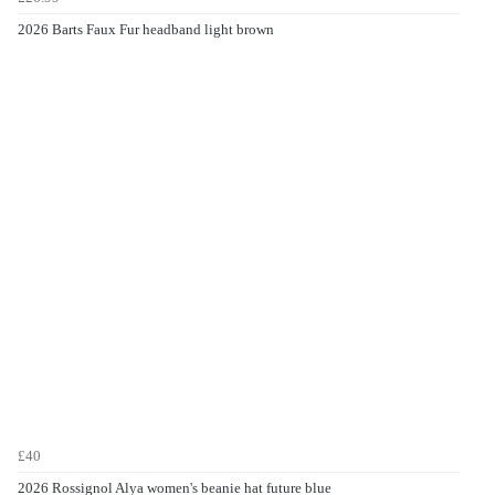
2026 Barts Faux Fur headband light brown
£40
2026 Rossignol Alya women's beanie hat future blue