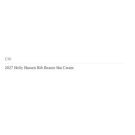
£30
2027 Helly Hansen Rib Beanie Hat Cream