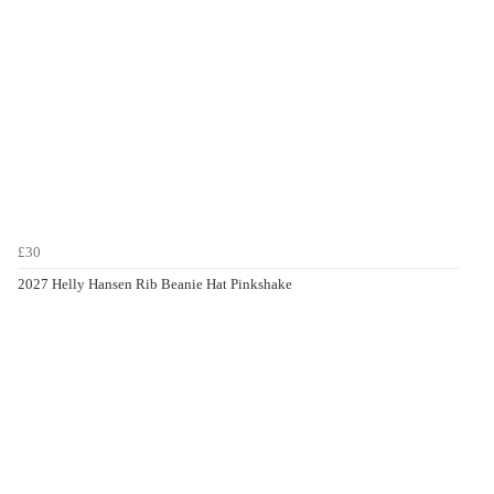
£30
2027 Helly Hansen Rib Beanie Hat Pinkshake