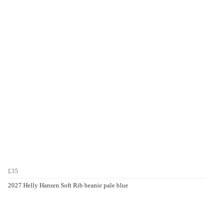
£35
2027 Helly Hansen Soft Rib beanie pale blue