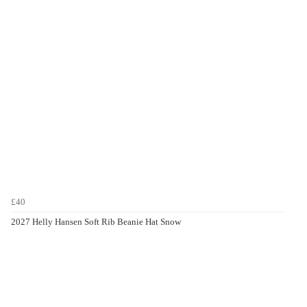
£40
2027 Helly Hansen Soft Rib Beanie Hat Snow