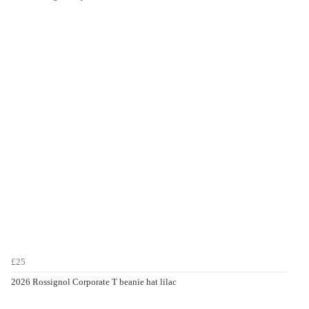
£25
2026 Rossignol Corporate T beanie hat lilac