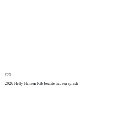
£25
2026 Helly Hansen Rib beanie hat sea splash