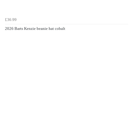
£36.99
2026 Barts Kenzie beanie hat cobalt