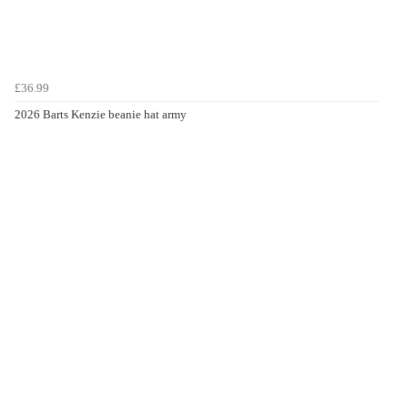
£36.99
2026 Barts Kenzie beanie hat army