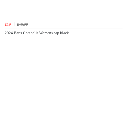
£19
£46.99
2024 Barts Corabells Womens cap black