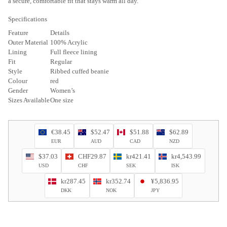
a secure, comfortable fit that stays warm all day.
Specifications
Feature
Details
Outer Material
100% Acrylic
Lining
Full fleece lining
Fit
Regular
Style
Ribbed cuffed beanie
Colour
red
Gender
Women’s
Sizes Available
One size
€38.45
$52.47
$51.88
$62.89
EUR
AUD
CAD
NZD
$37.03
CHF29.87
kr421.41
kr4,543.99
USD
CHF
SEK
ISK
kr287.45
kr352.74
¥5,836.95
DKK
NOK
JPY