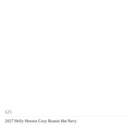
£25
2027 Helly Hensen Cozy Beanie Hat Navy