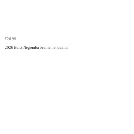
£26.99
2026 Barts Negomba beanie hat denim