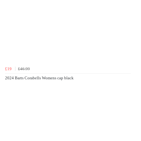
£19
£46.99
2024 Barts Corabells Womens cap black