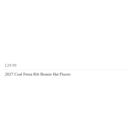
£29.99
2027 Coal Frena Rib Beanie Hat Fluoro