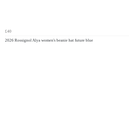
£40
2026 Rossignol Alya women's beanie hat future blue