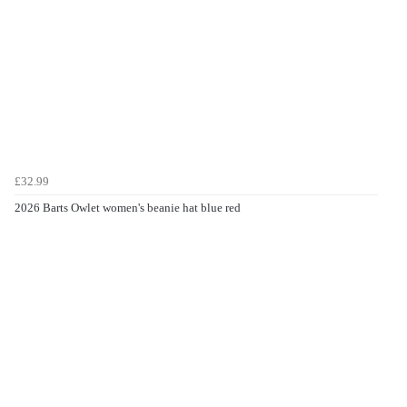
£32.99
2026 Barts Owlet women's beanie hat blue red