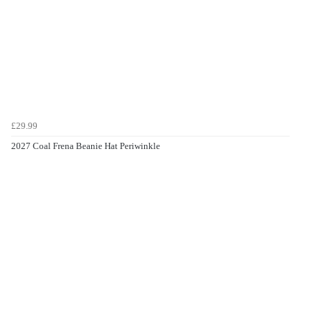
£29.99
2027 Coal Frena Beanie Hat Periwinkle