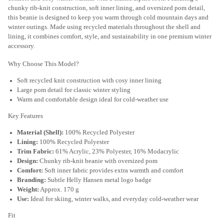
chunky rib-knit construction, soft inner lining, and oversized pom detail,
this beanie is designed to keep you warm through cold mountain days and
winter outings. Made using recycled materials throughout the shell and
lining, it combines comfort, style, and sustainability in one premium winter
accessory.
Why Choose This Model?
Soft recycled knit construction with cosy inner lining
Large pom detail for classic winter styling
Warm and comfortable design ideal for cold-weather use
Key Features
Material (Shell):
100% Recycled Polyester
Lining:
100% Recycled Polyester
Trim Fabric:
61% Acrylic, 23% Polyester, 16% Modacrylic
Design:
Chunky rib-knit beanie with oversized pom
Comfort:
Soft inner fabric provides extra warmth and comfort
Branding:
Subtle Helly Hansen metal logo badge
Weight:
Approx. 170 g
Use:
Ideal for skiing, winter walks, and everyday cold-weather wear
Fit