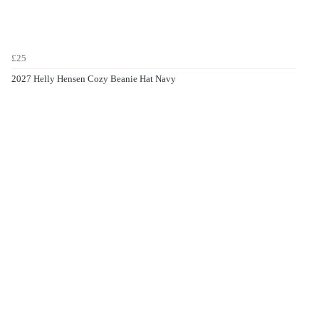
£25
2027 Helly Hensen Cozy Beanie Hat Navy