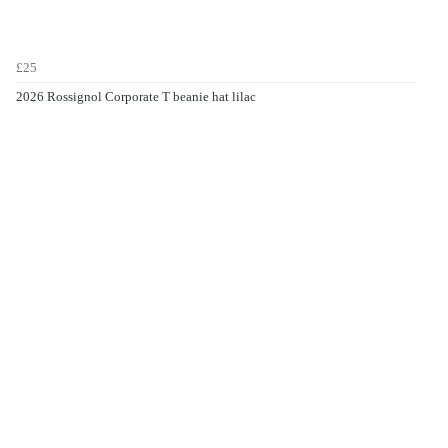
£25
2026 Rossignol Corporate T beanie hat lilac