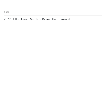
£40
2027 Helly Hansen Soft Rib Beanie Hat Elmwood