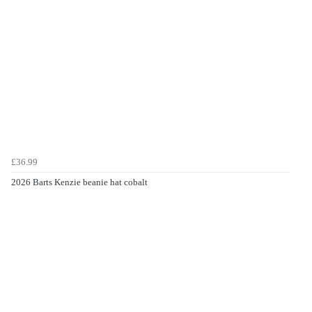
£36.99
2026 Barts Kenzie beanie hat cobalt