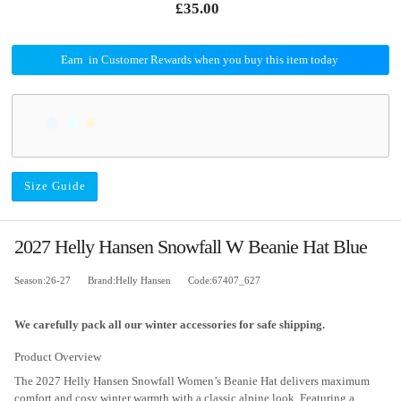
£35.00
Earn
in Customer Rewards when you buy this item today
Size Guide
2027 Helly Hansen Snowfall W Beanie Hat Blue
Season:26-27
Brand:Helly Hansen
Code:67407_627
We carefully pack all our winter accessories for safe shipping.
Product Overview
The 2027 Helly Hansen Snowfall Women’s Beanie Hat delivers maximum
comfort and cosy winter warmth with a classic alpine look. Featuring a