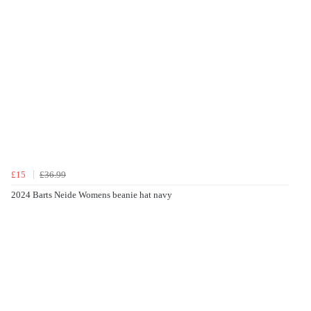
£15
£36.99
2024 Barts Neide Womens beanie hat navy