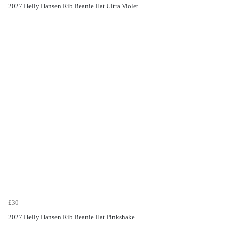
2027 Helly Hansen Rib Beanie Hat Ultra Violet
£30
2027 Helly Hansen Rib Beanie Hat Pinkshake