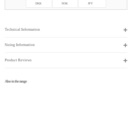
DKK
NOK
JPY
Technical Information
Sizing Information
Product Reviews
Also in the range