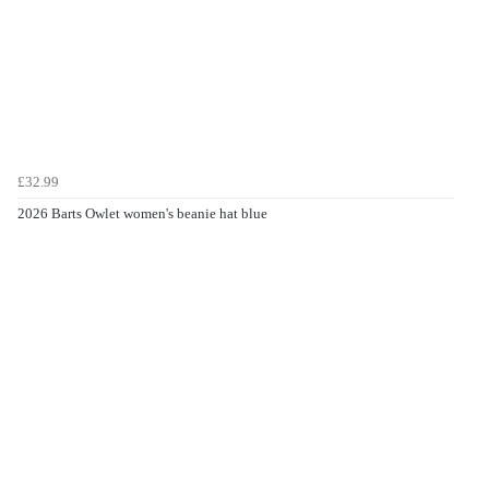
£32.99
2026 Barts Owlet women's beanie hat blue