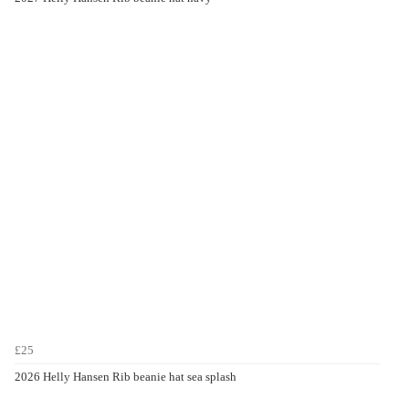
£25
2026 Helly Hansen Rib beanie hat sea splash