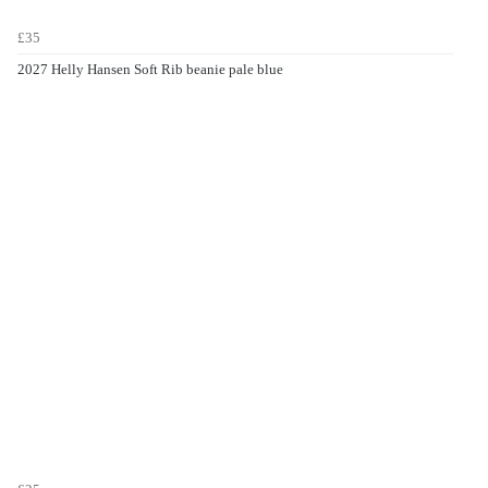
£35
2027 Helly Hansen Soft Rib beanie pale blue