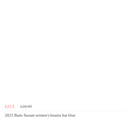
£21.5
£26.99
2025 Barts Suzam women's beanie hat blue