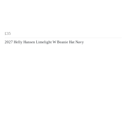
£35
2027 Helly Hansen Limelight W Beanie Hat Navy