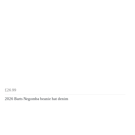
£26.99
2026 Barts Negomba beanie hat denim