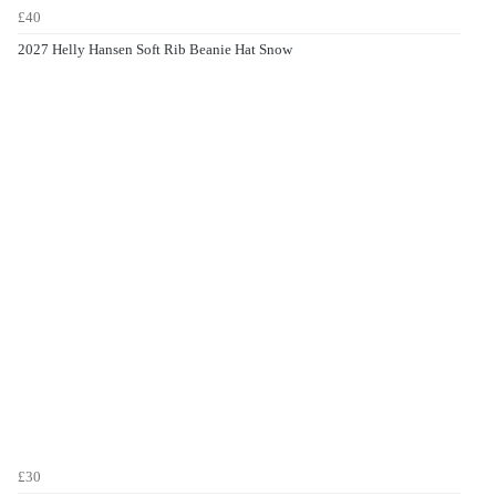
£40
2027 Helly Hansen Soft Rib Beanie Hat Snow
£30