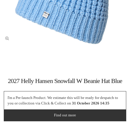
2027 Helly Hansen Snowfall W Beanie Hat Blue
I'm a Pre-launch Product. We estimate this will be ready for despatch to
you or collection via Click & Collect on
31 October 2026 14:35
Find out more