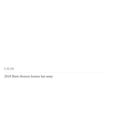
£36.99
2026 Barts Kenzie beanie hat army