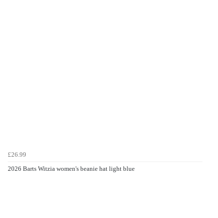
£26.99
2026 Barts Witzia women's beanie hat light blue