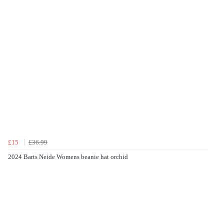
£15
£36.99
2024 Barts Neide Womens beanie hat orchid