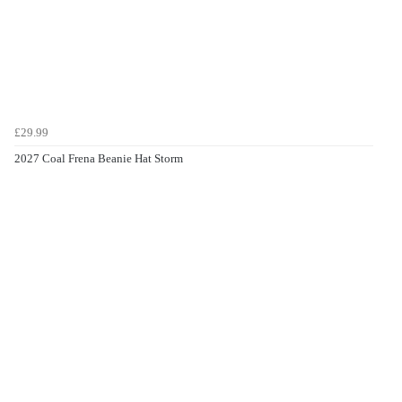
£29.99
2027 Coal Frena Beanie Hat Storm