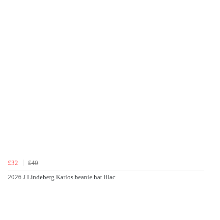
£32
£40
2026 J.Lindeberg Karlos beanie hat lilac