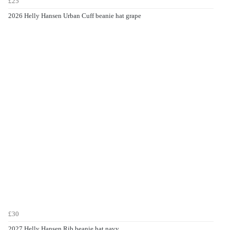
£25
2026 Helly Hansen Urban Cuff beanie hat grape
£30
2027 Helly Hansen Rib beanie hat navy