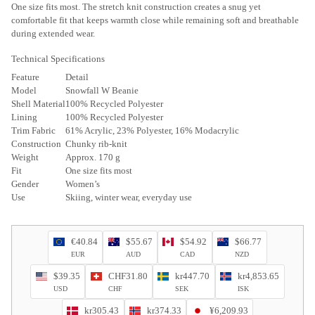
One size fits most. The stretch knit construction creates a snug yet
comfortable fit that keeps warmth close while remaining soft and breathable
during extended wear.
Technical Specifications
Feature
Detail
Model
Snowfall W Beanie
Shell Material
100% Recycled Polyester
Lining
100% Recycled Polyester
Trim Fabric
61% Acrylic, 23% Polyester, 16% Modacrylic
Construction
Chunky rib-knit
Weight
Approx. 170 g
Fit
One size fits most
Gender
Women’s
Use
Skiing, winter wear, everyday use
€40.84
$55.67
$54.92
$66.77
EUR
AUD
CAD
NZD
$39.35
CHF31.80
kr447.70
kr4,853.65
USD
CHF
SEK
ISK
kr305.43
kr374.33
¥6,209.93