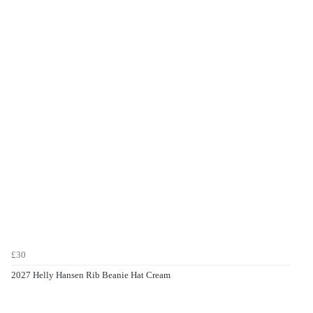
£30
2027 Helly Hansen Rib Beanie Hat Cream