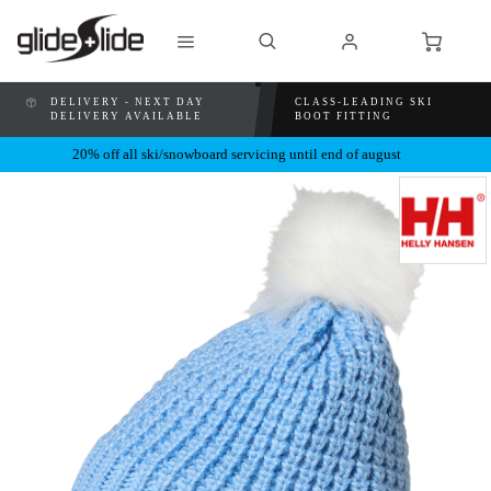
DELIVERY - NEXT DAY
CLASS-LEADING SKI
DELIVERY AVAILABLE
BOOT FITTING
20% off all ski/snowboard servicing until end of august