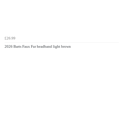
£26.99
2026 Barts Faux Fur headband light brown