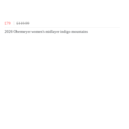
£79
£119.99
2026 Obermeyer women's midlayer indigo mountains