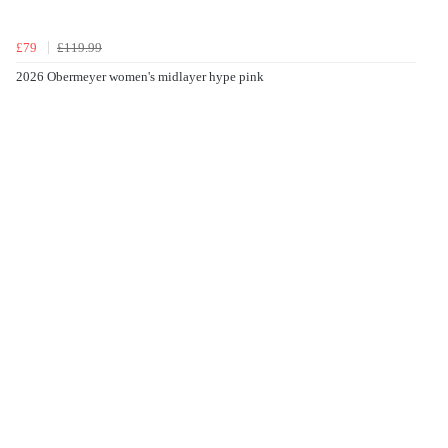
£79
£119.99
2026 Obermeyer women's midlayer hype pink