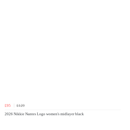
£95
£129
2026 Nikkie Nantes Logo women's midlayer black