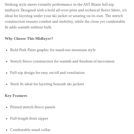
Striking style meets versatile performance in the AST Blaire full-zip
midlayer. Designed with a bold all-over print and technical fleece fabric, it's
ideal for layering under your ski jacket or wearing on its own. The stretch
construction ensures comfort and mobility, while the close yet comfortable
fit adds warmth without bulk.
Why Choose This Midlayer?
Bold Pink Paint graphic for stand-out mountain style
Stretch fleece construction for warmth and freedom of movement
Full-zip design for easy on/off and ventilation
Sleek fit ideal for layering beneath ski jackets
Key Features
Printed stretch fleece panels
Full-length front zipper
Comfortable stand collar