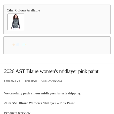
2026 AST Blaire women's midlayer pink paint
Season:25-26
Brand:Ast
Code:AG6A/QR2
We carefully pack all our midlayers for safe shipping.
2026 AST Blaire Women's Midlayer – Pink Paint
Product Overview