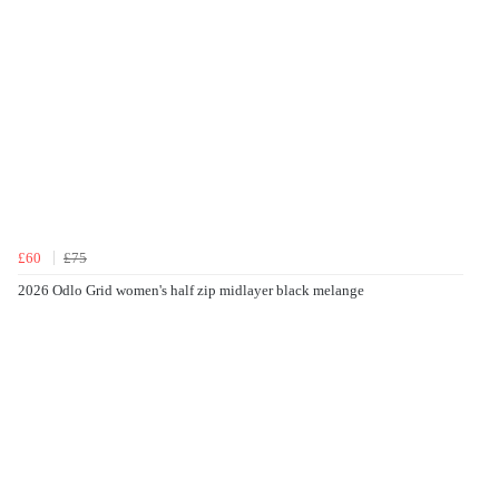
£60
£75
2026 Odlo Grid women's half zip midlayer black melange