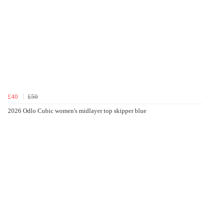
£40
£50
2026 Odlo Cubic women's midlayer top skipper blue