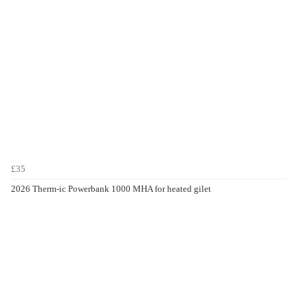
£35
2026 Therm-ic Powerbank 1000 MHA for heated gilet