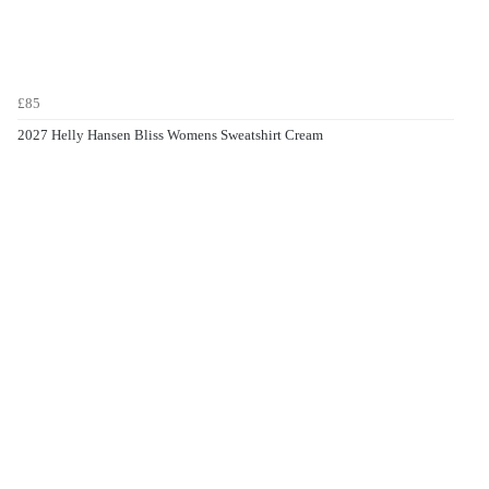
£85
2027 Helly Hansen Bliss Womens Sweatshirt Cream