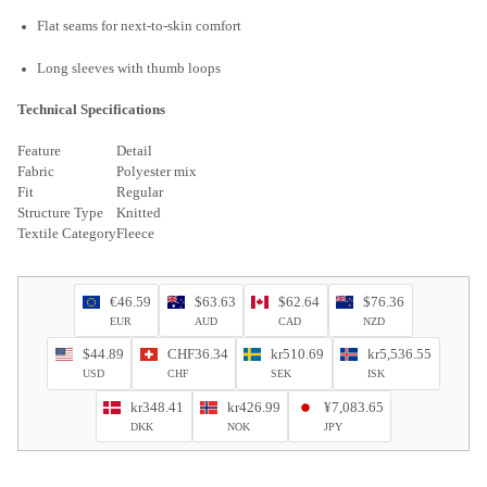
Flat seams for next-to-skin comfort
Long sleeves with thumb loops
Technical Specifications
Feature
Detail
Fabric
Polyester mix
Fit
Regular
Structure Type
Knitted
Textile Category
Fleece
€46.59
$63.63
$62.64
$76.36
EUR
AUD
CAD
NZD
$44.89
CHF36.34
kr510.69
kr5,536.55
USD
CHF
SEK
ISK
kr348.41
kr426.99
¥7,083.65
DKK
NOK
JPY