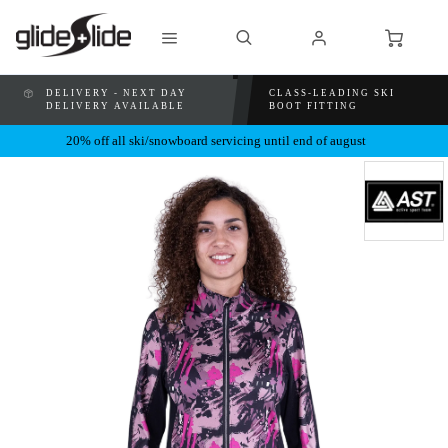
DELIVERY - NEXT DAY
CLASS-LEADING SKI
DELIVERY AVAILABLE
BOOT FITTING
20% off all ski/snowboard servicing until end of august