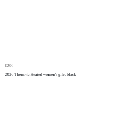
£200
2026 Therm-ic Heated women's gilet black