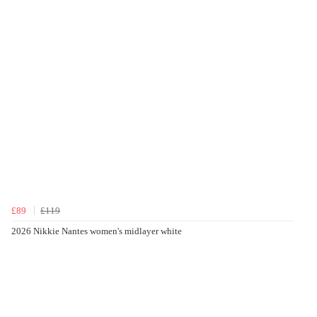
£89
£119
2026 Nikkie Nantes women's midlayer white