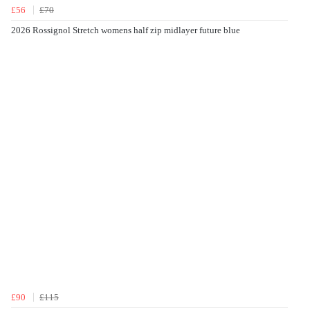
£56
£70
2026 Rossignol Stretch womens half zip midlayer future blue
£90
£115