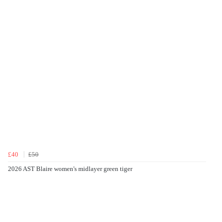
£40
£50
2026 AST Blaire women's midlayer green tiger