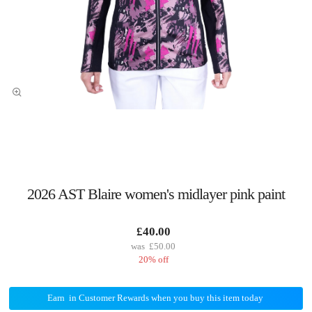
2026 AST Blaire women's midlayer pink paint
£40.00
£50.00
20% off
Earn
in Customer Rewards when you buy this item today