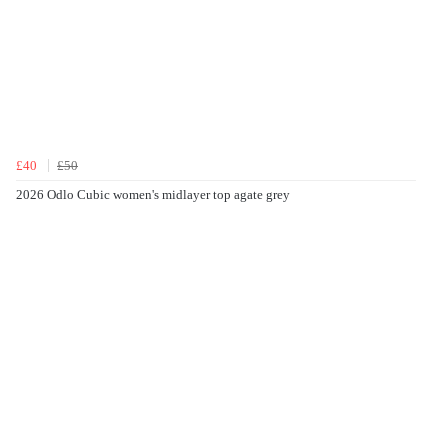
£40
£50
2026 Odlo Cubic women's midlayer top agate grey