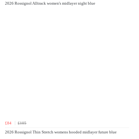
2026 Rossignol Alltrack women's midlayer night blue
£84
£105
2026 Rossignol Thin Stretch womens hooded midlayer future blue