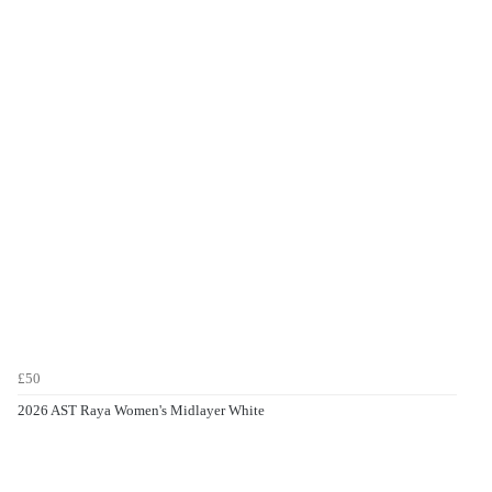
£50
2026 AST Raya Women's Midlayer White