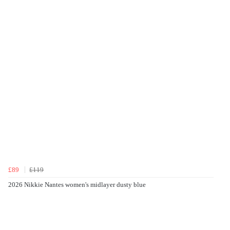
£89
£119
2026 Nikkie Nantes women's midlayer dusty blue