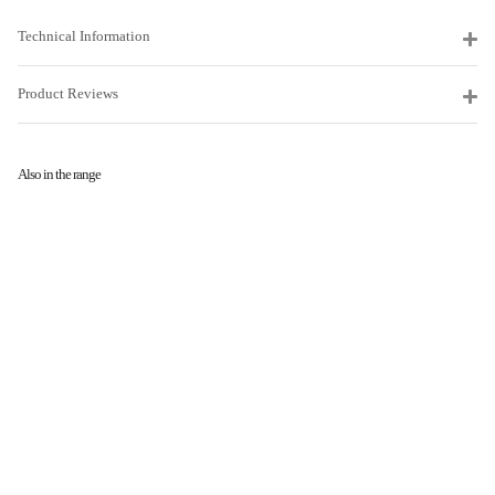
Technical Information
Product Reviews
Also in the range