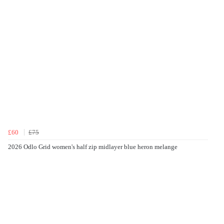
£60
£75
2026 Odlo Grid women's half zip midlayer blue heron melange