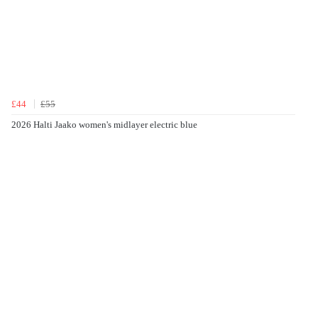
£44
£55
2026 Halti Jaako women's midlayer electric blue