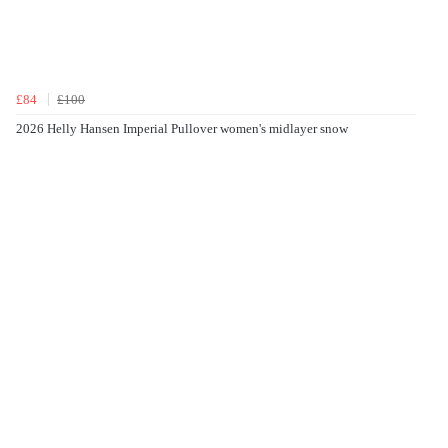
£84
£100
2026 Helly Hansen Imperial Pullover women's midlayer snow