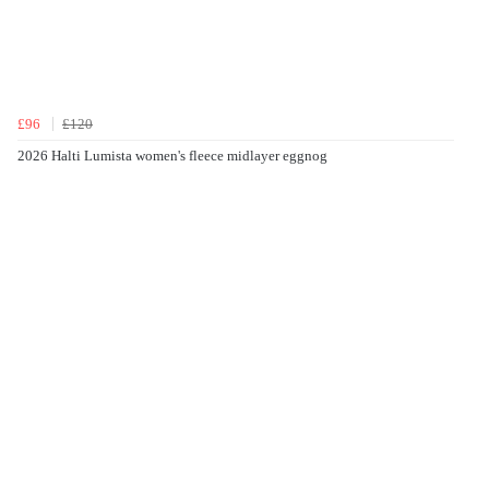
£96
£120
2026 Halti Lumista women's fleece midlayer eggnog