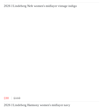
2026 J.Lindeberg Nefe women's midlayer vintage indigo
£88
£110
2026 J.Lindeberg Harmony women's midlayer navy