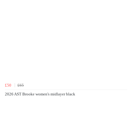
£50
£65
2026 AST Brooke women's midlayer black