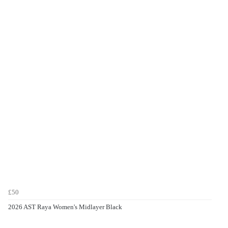
£50
2026 AST Raya Women's Midlayer Black