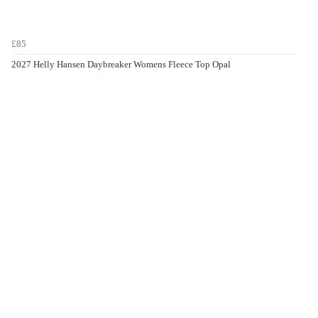
£85
2027 Helly Hansen Daybreaker Womens Fleece Top Opal