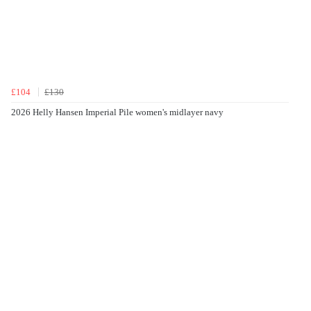
£104
£130
2026 Helly Hansen Imperial Pile women's midlayer navy