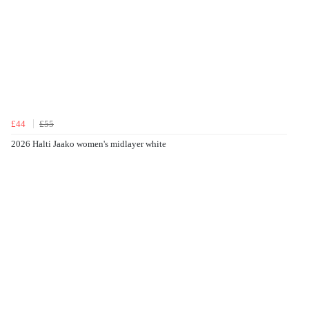
£44
£55
2026 Halti Jaako women's midlayer white