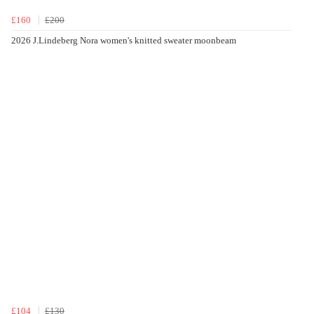
£160
£200
2026 J.Lindeberg Nora women's knitted sweater moonbeam
£104
£130